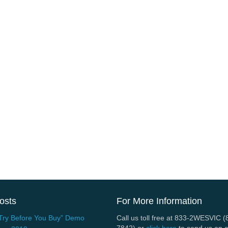
osts
For More Information
Try Before You Buy” Demo
Call us toll free at 833-2WESVIC 