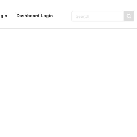
gin
Dashboard Login