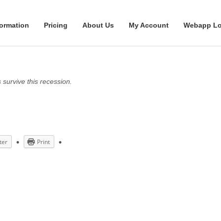
formation
Pricing
About Us
My Account
Webapp Lo
survive this recession.
ter
Print