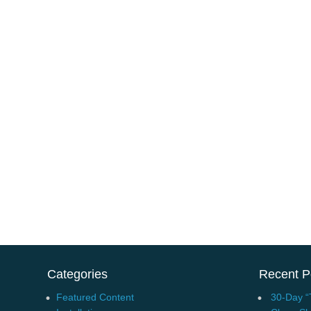
Categories
Recent P
Featured Content
30-Day “