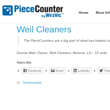
Home
More In
Weil Cleaners
The PieceCounters are a big part of what has helped us 
Donnie Weil, Owner, Weil Cleaners, Monroe, LA – 15 units
Share this:
Facebook
Email
LinkedIn
Twit
Testimonials