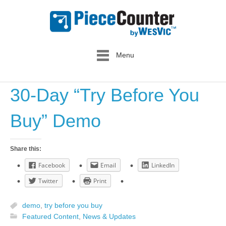
Menu
30-Day “Try Before You
Buy” Demo
Share this:
Facebook
Email
LinkedIn
Twitter
Print
demo
,
try before you buy
Featured Content
,
News & Updates