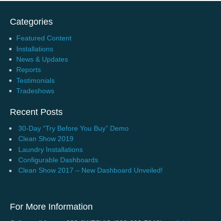
Categories
Featured Content
Installations
News & Updates
Reports
Testimonials
Tradeshows
Recent Posts
30-Day “Try Before You Buy” Demo
Clean Show 2019
Laundry Installations
Configurable Dashboards
Clean Show 2017 – New Dashboard Unveiled!
For More Information