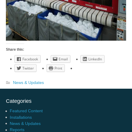
Share this:
Facebook
Email
LinkedIn
Twitter
Print
News & Updates
Categories
Featured Content
Installations
News & Updates
Reports