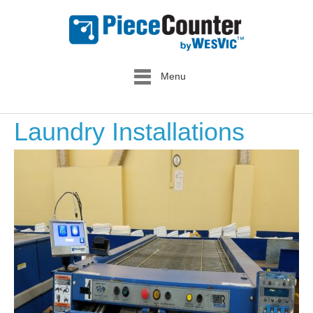
Menu
Laundry Installations