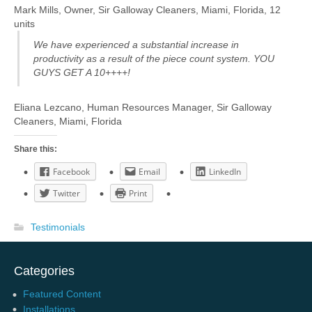
Mark Mills, Owner, Sir Galloway Cleaners, Miami, Florida, 12
units
We have experienced a substantial increase in
productivity as a result of the piece count system. YOU
GUYS GET A 10++++!
Eliana Lezcano, Human Resources Manager, Sir Galloway
Cleaners, Miami, Florida
Share this:
Facebook
Email
LinkedIn
Twitter
Print
Testimonials
Categories
Featured Content
Installations