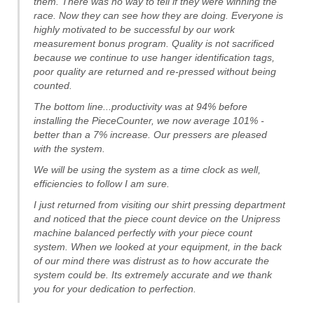
them. There was no way to tell if they were winning the
race. Now they can see how they are doing. Everyone is
highly motivated to be successful by our work
measurement bonus program. Quality is not sacrificed
because we continue to use hanger identification tags,
poor quality are returned and re-pressed without being
counted.
The bottom line...productivity was at 94% before
installing the PieceCounter, we now average 101% -
better than a 7% increase. Our pressers are pleased
with the system.
We will be using the system as a time clock as well,
efficiencies to follow I am sure.
I just returned from visiting our shirt pressing department
and noticed that the piece count device on the Unipress
machine balanced perfectly with your piece count
system. When we looked at your equipment, in the back
of our mind there was distrust as to how accurate the
system could be. Its extremely accurate and we thank
you for your dedication to perfection.