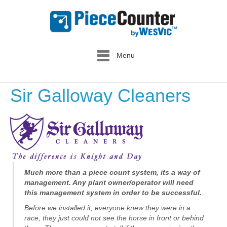
Menu
Sir Galloway Cleaners
Much more than a piece count system, its a way of
management. Any plant owner/operator will need
this management system in order to be successful.
Before we installed it, everyone knew they were in a
race, they just could not see the horse in front or behind