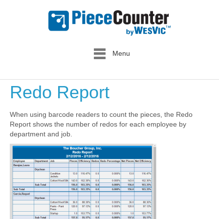
Menu
Redo Report
When using barcode readers to count the pieces, the Redo
Report shows the number of redos for each employee by
department and job.