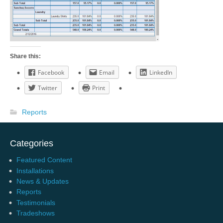
Share this:
Facebook
Email
LinkedIn
Twitter
Print
Reports
Categories
Featured Content
Installations
News & Updates
Reports
Testimonials
Tradeshows