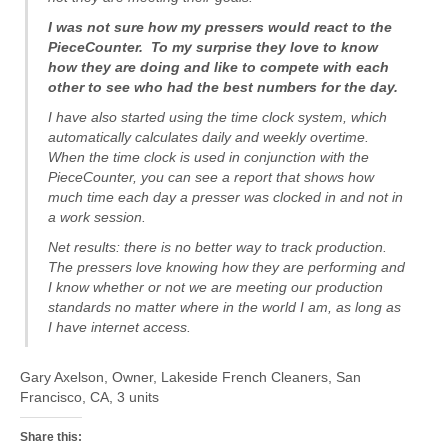
I was not sure how my pressers would react to the
PieceCounter. To my surprise they love to know
how they are doing and like to compete with each
other to see who had the best numbers for the day.
I have also started using the time clock system, which
automatically calculates daily and weekly overtime.
When the time clock is used in conjunction with the
PieceCounter, you can see a report that shows how
much time each day a presser was clocked in and not in
a work session.
Net results: there is no better way to track production.
The pressers love knowing how they are performing and
I know whether or not we are meeting our production
standards no matter where in the world I am, as long as
I have internet access.
Gary Axelson, Owner, Lakeside French Cleaners, San
Francisco, CA, 3 units
Share this: