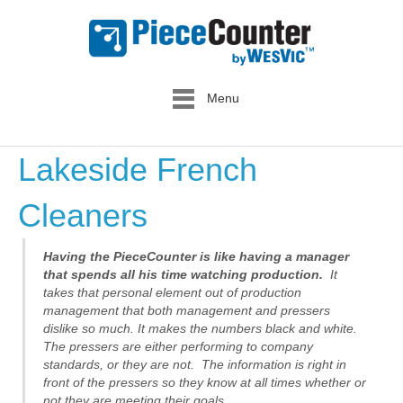
Menu
Lakeside French
Cleaners
Having the PieceCounter is like having a manager
that spends all his time watching production.
It
takes that personal element out of production
management that both management and pressers
dislike so much. It makes the numbers black and white.
The pressers are either performing to company
standards, or they are not. The information is right in
front of the pressers so they know at all times whether or
not they are meeting their goals.