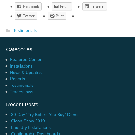
Facebook
Email
LinkedIn
Twitter
Print
Testimonials
Categories
Featured Content
Installations
News & Updates
Reports
Testimonials
Tradeshows
Recent Posts
30-Day “Try Before You Buy” Demo
Clean Show 2019
Laundry Installations
Configurable Dashboards