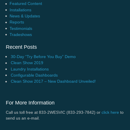
Featured Content
Installations
News & Updates
Reports
Testimonials
Tradeshows
Recent Posts
30-Day “Try Before You Buy” Demo
Clean Show 2019
Laundry Installations
Configurable Dashboards
Clean Show 2017 – New Dashboard Unveiled!
For More Information
Call us toll free at 833-2WESVIC (833-293-7842) or
click here
to
send us an e-mail.