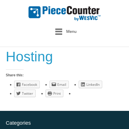
Menu
Hosting
Share this:
Facebook
Email
LinkedIn
Twitter
Print
Categories