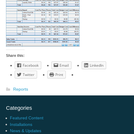
Share this:
Facebook
Email
LinkedIn
Twitter
Print
Reports
Categories
Featured Content
Installations
News & Updates