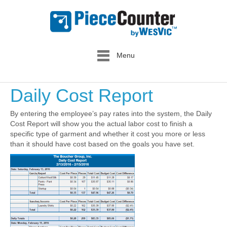
Menu
Daily Cost Report
By entering the employee’s pay rates into the system, the Daily
Cost Report will show you the actual labor cost to finish a
specific type of garment and whether it cost you more or less
than it should have cost based on the goals you have set.