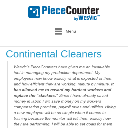
Menu
Continental Cleaners
Wesvic’s PieceCounters have given me an invaluable
tool in managing my production department. My
employees now know exactly what is expected of them
and how efficient they are working, minute by minute.
It
has allowed me to reward my hardest workers and
replace the “slackers.”
Since I have already saved
money in labor, I will save money on my workers
compensation premium, payroll taxes and utilities. Hiring
a new employee will be so simple when it comes to
training because the monitor will tell them exactly how
they are performing. I will be able to set goals for them