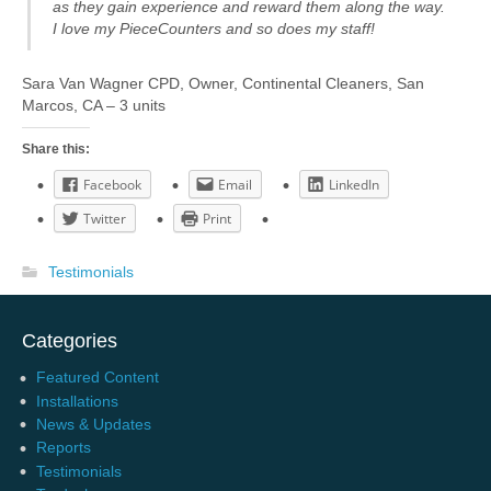
as they gain experience and reward them along the way.
I love my PieceCounters and so does my staff!
Sara Van Wagner CPD, Owner, Continental Cleaners, San
Marcos, CA – 3 units
Share this:
Facebook
Email
LinkedIn
Twitter
Print
Testimonials
Categories
Featured Content
Installations
News & Updates
Reports
Testimonials