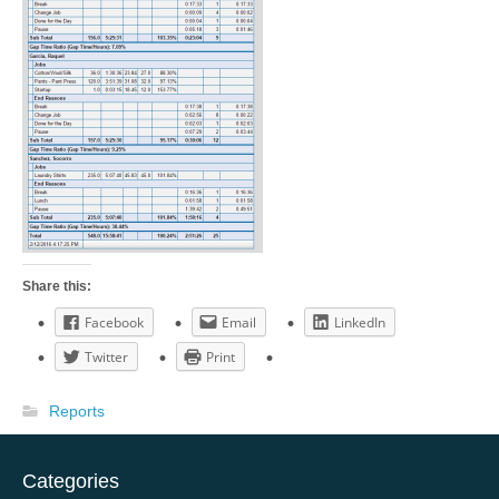
Share this:
Facebook
Email
LinkedIn
Twitter
Print
Reports
Categories