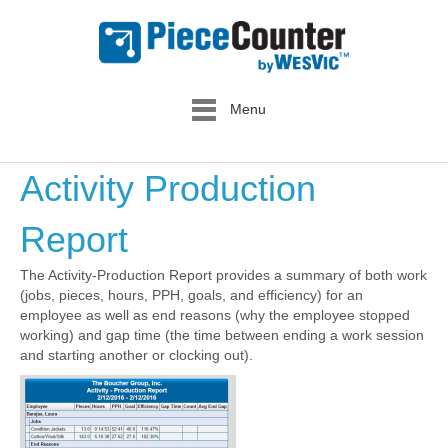
Menu
Activity Production
Report
The Activity-Production Report provides a summary of both work
(jobs, pieces, hours, PPH, goals, and efficiency) for an
employee as well as end reasons (why the employee stopped
working) and gap time (the time between ending a work session
and starting another or clocking out).