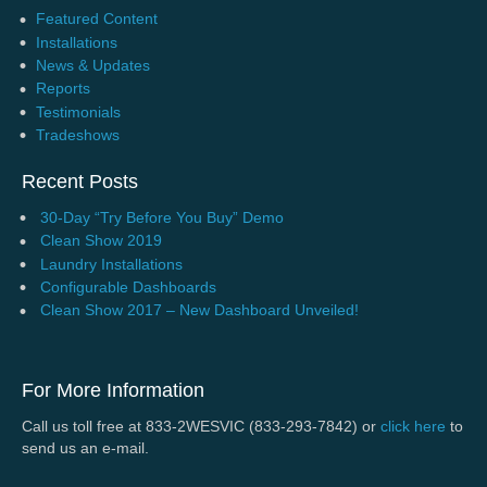
Featured Content
Installations
News & Updates
Reports
Testimonials
Tradeshows
Recent Posts
30-Day “Try Before You Buy” Demo
Clean Show 2019
Laundry Installations
Configurable Dashboards
Clean Show 2017 – New Dashboard Unveiled!
For More Information
Call us toll free at 833-2WESVIC (833-293-7842) or
click here
to
send us an e-mail.