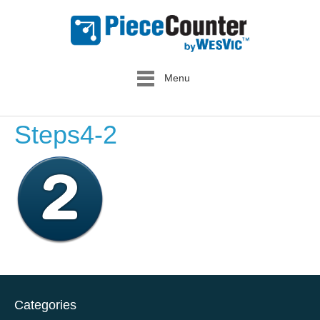
Menu
Steps4-2
Categories