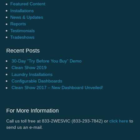
Featured Content
Installations
News & Updates
Reports
Testimonials
Tradeshows
Recent Posts
30-Day “Try Before You Buy” Demo
Clean Show 2019
Laundry Installations
Configurable Dashboards
Clean Show 2017 – New Dashboard Unveiled!
For More Information
Call us toll free at 833-2WESVIC (833-293-7842) or
click here
to
send us an e-mail.