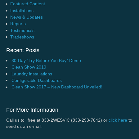
Featured Content
Installations
News & Updates
Reports
Testimonials
Tradeshows
Recent Posts
30-Day “Try Before You Buy” Demo
Clean Show 2019
Laundry Installations
Configurable Dashboards
Clean Show 2017 – New Dashboard Unveiled!
For More Information
Call us toll free at 833-2WESVIC (833-293-7842) or
click here
to
send us an e-mail.