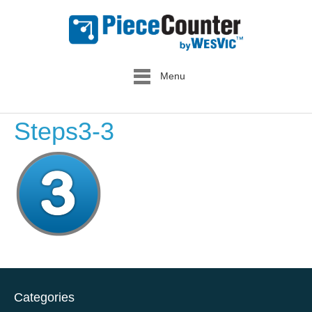
Menu
Steps3-3
Categories