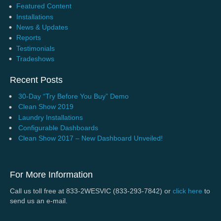
Featured Content
Installations
News & Updates
Reports
Testimonials
Tradeshows
Recent Posts
30-Day “Try Before You Buy” Demo
Clean Show 2019
Laundry Installations
Configurable Dashboards
Clean Show 2017 – New Dashboard Unveiled!
For More Information
Call us toll free at 833-2WESVIC (833-293-7842) or
click here
to
send us an e-mail.