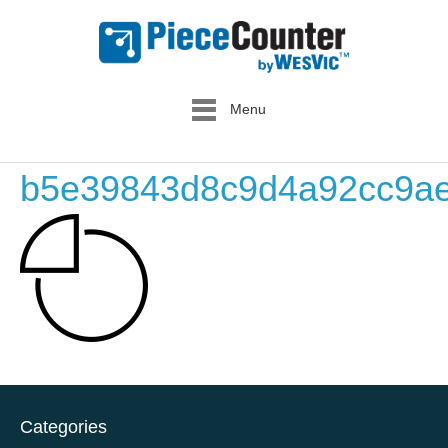
Menu
b5e39843d8c9d4a92cc9ae
Categories