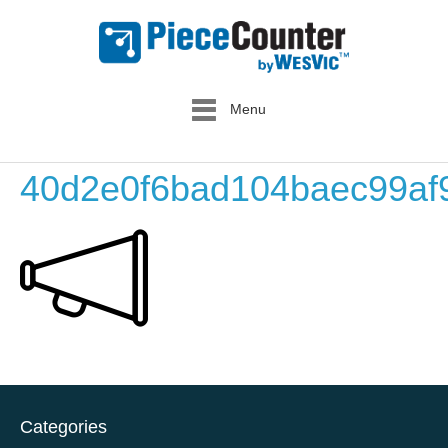
Menu
40d2e0f6bad104baec99a
Categories