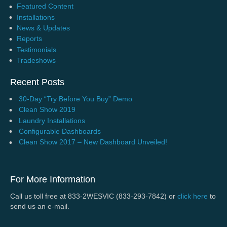
Featured Content
Installations
News & Updates
Reports
Testimonials
Tradeshows
Recent Posts
30-Day “Try Before You Buy” Demo
Clean Show 2019
Laundry Installations
Configurable Dashboards
Clean Show 2017 – New Dashboard Unveiled!
For More Information
Call us toll free at 833-2WESVIC (833-293-7842) or
click here
to
send us an e-mail.